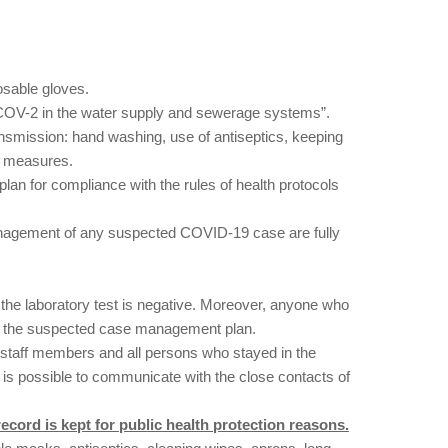
osable gloves.
S-COV-2 in the water supply and sewerage systems”.
smission: hand washing, use of antiseptics, keeping
th measures.
an for compliance with the rules of health protocols
management of any suspected COVID-19 case are fully
the laboratory test is negative. Moreover, anyone who
ly the suspected case management plan.
 staff members and all persons who stayed in the
it is possible to communicate with the close contacts of
ecord is kept for public health protection reasons.