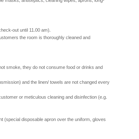
e masks, antiseptics, cleaning wipes, aprons, long-
eck-out until 11.00 am).
customers the room is thoroughly cleaned and
 not smoke, they do not consume food or drinks and
ansmission) and the linen/ towels are not changed every
 customer or meticulous cleaning and disinfection (e.g.
ent (special disposable apron over the uniform, gloves