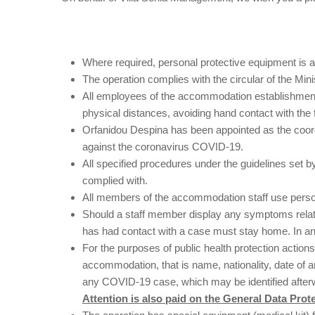
Where required, personal protective equipment is av
The operation complies with the circular of the Mi
All employees of the accommodation establishment
physical distances, avoiding hand contact with the
Orfanidou Despina has been appointed as the coordi
against the coronavirus COVID-19.
All specified procedures under the guidelines set
complied with.
All members of the accommodation staff use perso
Should a staff member display any symptoms relatin
has had contact with a case must stay home. In a
For the purposes of public health protection acti
accommodation, that is name, nationality, date of ar
any COVID-19 case, which may be identified after
Attention is also paid on the General Data Prot