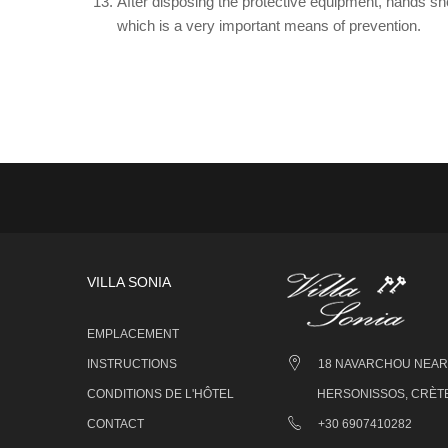
After disposing the protective equipment, hands sh
which is a very important means of prevention.
VILLA SONIA
EMPLACEMENT
INSTRUCTIONS
18 NAVARCHOU NEARC
CONDITIONS DE L'HÔTEL
HERSONISSOS, CRÈTE
CONTACT
+30 6907410282