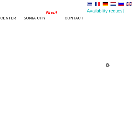
Availability request
 CENTER
SONIA CITY
CONTACT