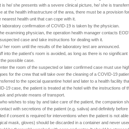
that is he/ she presents with a severe clinical picture, he/ she is trans
se at the health infrastructure of the area, there must be a provision 
nearest health unit that can cope with it.
 for laboratory confirmation of COVID-19 is taken by the physician.
 the examining physician, the operation health manager contacts E
suspected case and take instructions for dealing with it.
is/ her room until the results of the laboratory test are announced.
ff into the patient’s room is avoided, as long as there is no significan
 the possible case.
l enter the room of the suspected or later confirmed case must use hi
es for the crew that will take over the cleaning of a COVID-19 patie
sferred to the special quarantine hotel and later to a health facility 
-19 case, the patient is treated at the hotel with the instructions of t
ask and private means of transport.
e) who wishes to stay by and take care of the patient, the companion 
tact with secretions of the patient (e.g. saliva) and definitely before
ed if consent is required for interventions when the patient is not ab
ical mask, gloves) should be discarded in a container and never use