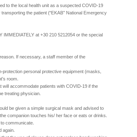
ferred to the local health unit as a suspected COVID-19
for transporting the patient (“EKAB” National Emergency
ODY IMMEDIATELY at +30 210 5212054 or the special
t reason. If necessary, a staff member of the
gh-protection personal protective equipment (masks,
nt’s room.
that will accommodate patients with COVID-19 if the
he treating physician.
should be given a simple surgical mask and advised to
 the companion touches his/ her face or eats or drinks.
le to communicate.
d again.