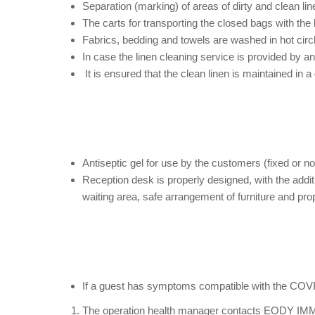
Separation (marking) of areas of dirty and clean li
The carts for transporting the closed bags with the 
Fabrics, bedding and towels are washed in hot cir
In case the linen cleaning service is provided by a
It is ensured that the clean linen is maintained in 
Antiseptic gel for use by the customers (fixed or no
Reception desk is properly designed, with the addi
waiting area, safe arrangement of furniture and pr
If a guest has symptoms compatible with the COVID-
The operation health manager contacts EODY IMMED