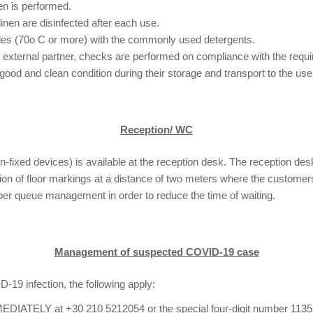
nen is performed.
linen are disinfected after each use.
cles (70o C or more) with the commonly used detergents.
n external partner, checks are performed on compliance with the requi
a good and clean condition during their storage and transport to the us
Reception/ WC
n-fixed devices) is available at the reception desk. The reception desk
tion of floor markings at a distance of two meters where the customer
oper queue management in order to reduce the time of waiting.
Management of suspected COVID-19 case
19 infection, the following apply:
IATELY at +30 210 5212054 or the special four-digit number 1135 fo