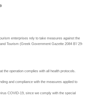
9
 tourism enterprises rely to take measures against the
lth and Tourism (Greek Government Gazette 2084 Β’/ 29-
t the operation complies with all health protocols.
nding and compliance with the measures applied to
ronavirus COVID-19, since we comply with the special