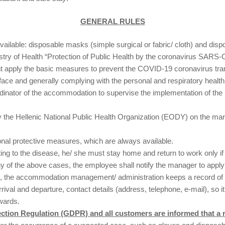
GENERAL RULES
ailable: disposable masks (simple surgical or fabric/ cloth) and disp
nistry of Health “Protection of Public Health by the coronavirus SAR
 apply the basic measures to prevent the COVID-19 coronavirus tran
 face and generally complying with the personal and respiratory heal
nator of the accommodation to supervise the implementation of the pl
 by the Hellenic National Public Health Organization (EODY) on the 
nal protective measures, which are always available.
g to the disease, he/ she must stay home and return to work only if 
ny of the above cases, the employee shall notify the manager to app
ons, the accommodation management/ administration keeps a record of
rival and departure, contact details (address, telephone, e-mail), so 
wards.
ection Regulation (GDPR) and all customers are informed that a r