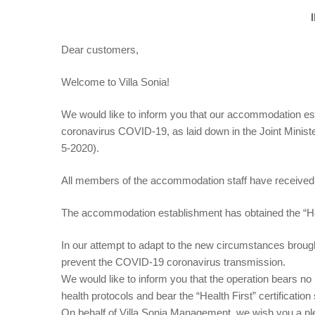
Dear customers,
Welcome to Villa Sonia!
We would like to inform you that our accommodation estab
coronavirus COVID-19, as laid down in the Joint Minist
5-2020).
All members of the accommodation staff have received t
The accommodation establishment has obtained the “Health
In our attempt to adapt to the new circumstances brou
prevent the COVID-19 coronavirus transmission.
We would like to inform you that the operation bears no l
health protocols and bear the “Health First” certification
On behalf of Villa Sonia Management, we wish you a pl