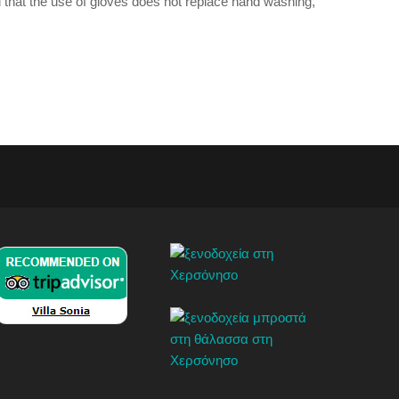
 that the use of gloves does not replace hand washing,