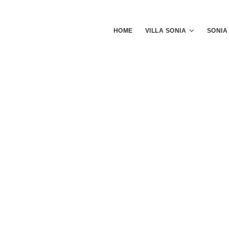
HOME
VILLA SONIA
SONIA