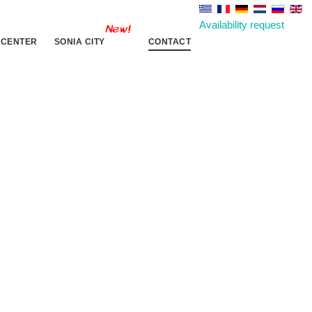
Availability request
 CENTER
SONIA CITY
CONTACT