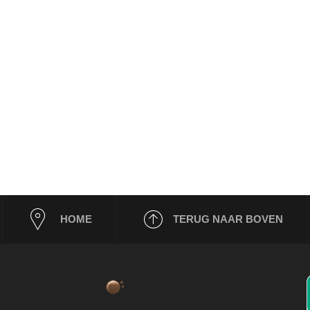
HOME
TERUG NAAR BOVEN