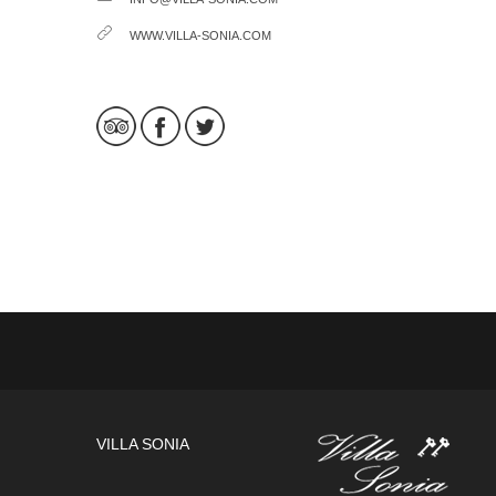
WWW.VILLA-SONIA.COM
VILLA SONIA