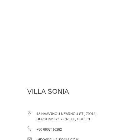
VILLA SONIA
18 NAVARHOU NEARHOU ST., 70014,
HERSONISSOS, CRETE, GREECE
+30 6907410282
INFO@VILLA-SONIA.COM