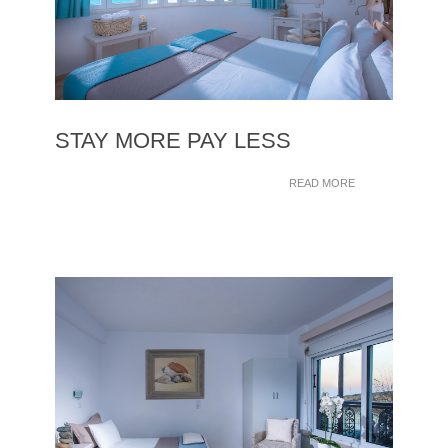
STAY MORE PAY LESS
READ MORE