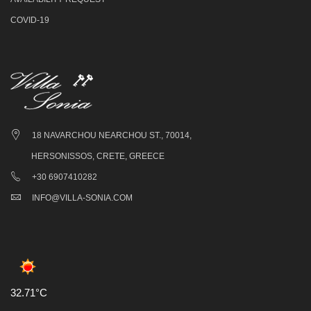
COVID-19
18 NAVARCHOU NEARCHOU ST., 70014,
HERSONISSOS, CRETE, GREECE
+30 6907410282
INFO@VILLA-SONIA.COM
32.71°C