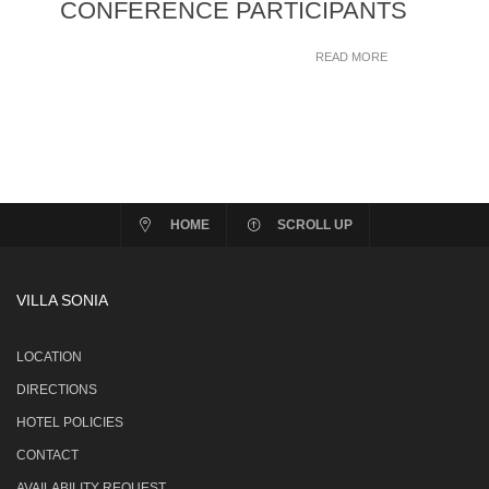
CONFERENCE PARTICIPANTS
READ MORE
HOME
SCROLL UP
VILLA SONIA
LOCATION
DIRECTIONS
HOTEL POLICIES
CONTACT
AVAILABILITY REQUEST