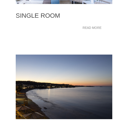
SINGLE ROOM
READ MORE