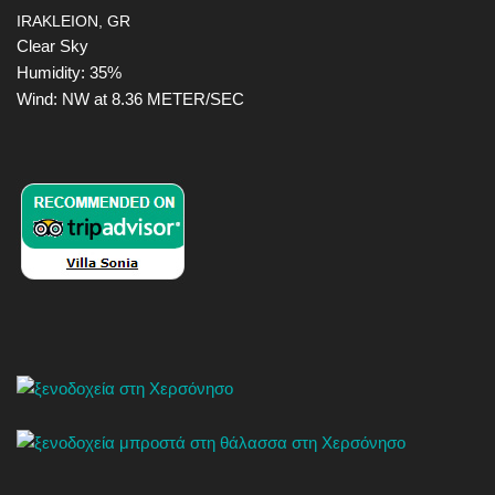
IRAKLEION, GR
Clear Sky
Humidity: 35%
Wind: NW at 8.36 METER/SEC