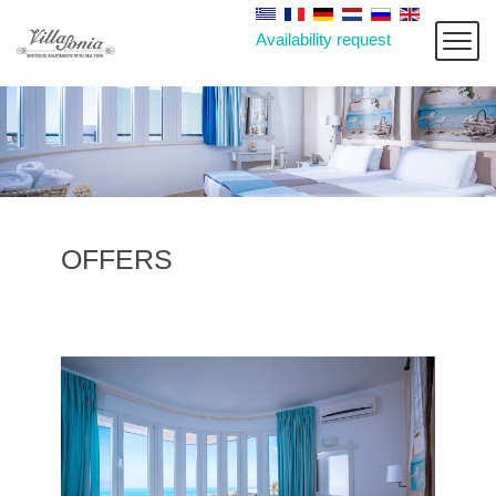
Availability request
OFFERS