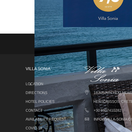
VILLA SONIA
LOCATION
DIRECTIONS
18 NAVARCHOU NEARC
HOTEL POLICIES
HERSONISSOS, CRETE
CONTACT
+30 6907410282
AVAILABILITY REQUEST
INFO@VILLA-SONIA.
COVID-19