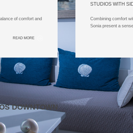
STUDIOS WITH SI
balance of comfort and
Combining comfort with
Sonia present a sens
READ MORE
SSOS DOWNTOWN