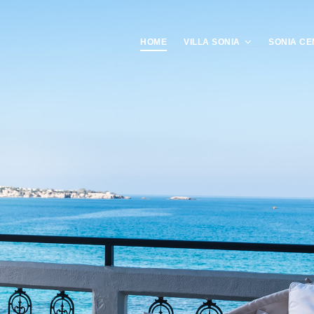
HOME
VILLA SONIA
SONIA CE