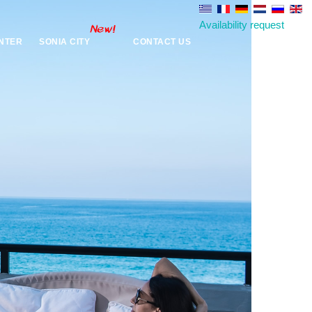
Availability request
NTER
SONIA CITY
CONTACT US