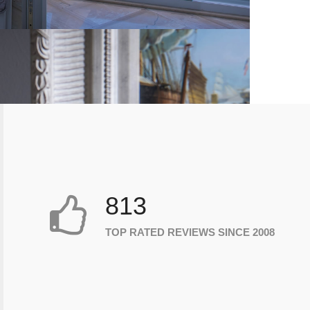
813
TOP RATED REVIEWS SINCE 2008