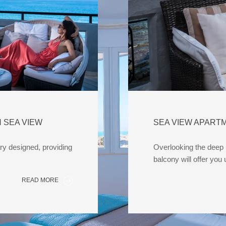
 SEA VIEW
SEA VIEW APART
y designed, providing
Overlooking the deep b
balcony will offer you
READ MORE