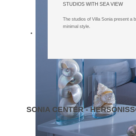
STUDIOS WITH SEA VIEW
The studios of Villa Sonia present a 
minimal style.
SONIA CENTER - HERSONI