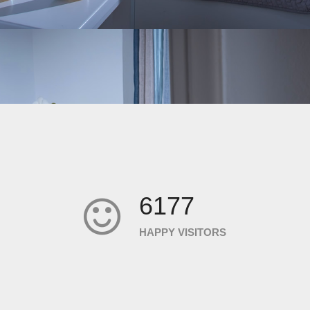
6177
HAPPY VISITORS