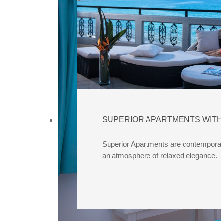
SUPERIOR APARTMENTS WITH
Superior Apartments are contemporar
an atmosphere of relaxed elegance.