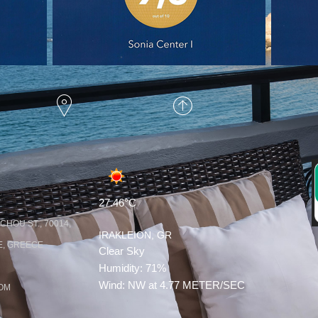
HOME
SCROLL UP
27.46°C
HOU ST., 70014,
IRAKLEION, GR
, GREECE
Clear Sky
Humidity: 71%
Wind: NW at 4.77 METER/SEC
COM