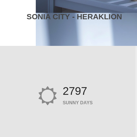
SONIA CITY - HERAKLION
2797
SUNNY DAYS