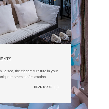
MENTS
lue sea, the elegant furniture in your
 unique moments of relaxation.
READ MORE