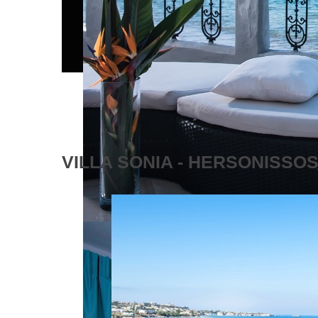
VILLA SONIA - HERSONISSO