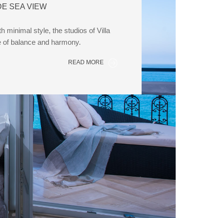
DE SEA VIEW
 minimal style, the studios of Villa
e of balance and harmony.
READ MORE