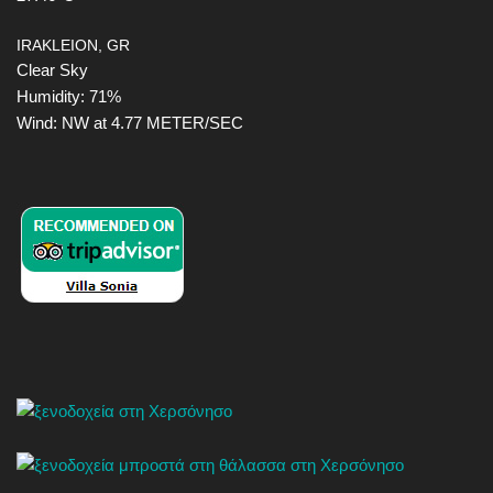
IRAKLEION, GR
Clear Sky
Humidity: 71%
Wind: NW at 4.77 METER/SEC