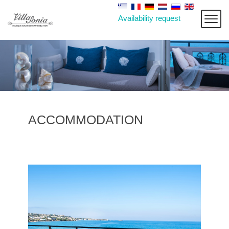
Availability request
ACCOMMODATION