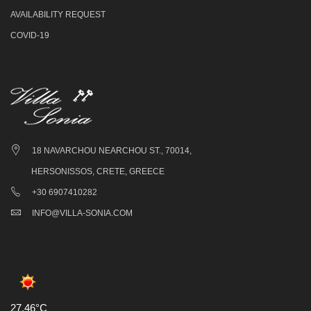
AVAILABILITY REQUEST
COVID-19
18 NAVARCHOU NEARCHOU ST., 70014,
HERSONISSOS, CRETE, GREECE
+30 6907410282
INFO@VILLA-SONIA.COM
27.46°C