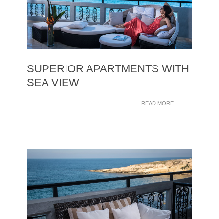
SUPERIOR APARTMENTS WITH
SEA VIEW
READ MORE