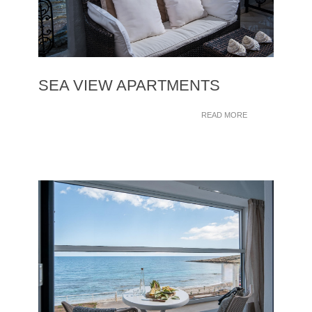
SEA VIEW APARTMENTS
READ MORE