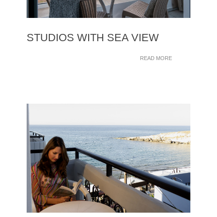
STUDIOS WITH SEA VIEW
READ MORE