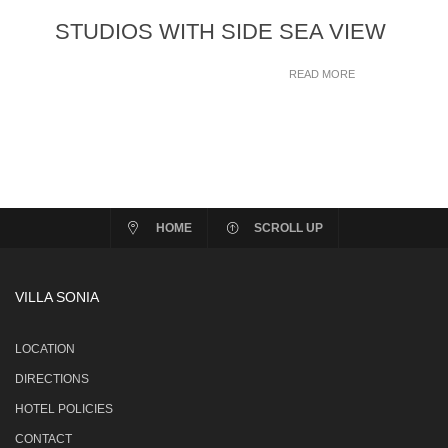
STUDIOS WITH SIDE SEA VIEW
READ MORE
HOME
SCROLL UP
VILLA SONIA
LOCATION
DIRECTIONS
HOTEL POLICIES
CONTACT