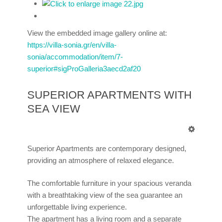
View the embedded image gallery online at:
https://villa-sonia.gr/en/villa-
sonia/accommodation/item/7-
superior#sigProGalleria3aecd2af20
SUPERIOR APARTMENTS WITH
SEA VIEW
Superior Apartments are contemporary designed,
providing an atmosphere of relaxed elegance.
The comfortable furniture in your spacious veranda
with a breathtaking view of the sea guarantee an
unforgettable living experience.
The apartment has a living room and a separate