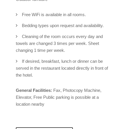
Free WiFi is available in all rooms.
Bedding types upon request and availability.
Cleaning of the room occurs every day and
towels are changed 3 times per week. Sheet
changing 1 time per week.
If desired, breakfast, lunch or dinner can be
served in the restaurant located directly in front of
the hotel.
General Facilities:
Fax, Photocopy Machine,
Elevator, Free Public parking is possible at a
location nearby