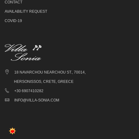
CONTACT
AVAILABILITY REQUEST
COVID-19
18 NAVARCHOU NEARCHOU ST., 70014,
HERSONISSOS, CRETE, GREECE
+30 6907410282
INFO@VILLA-SONIA.COM