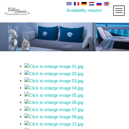
Availability request