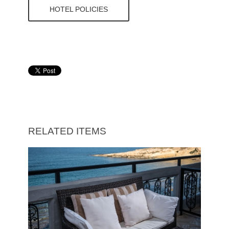
HOTEL POLICIES
RELATED ITEMS