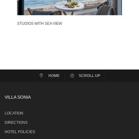
STUDIOS WITH SEA VIEW
HOME
SCROLL UP
VILLA SONIA
LOCATION
DIRECTIONS
HOTEL POLICIES