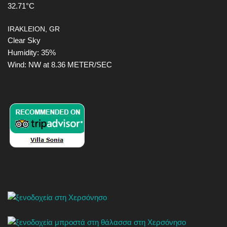
32.71°C
IRAKLEION, GR
Clear Sky
Humidity: 35%
Wind: NW at 8.36 METER/SEC