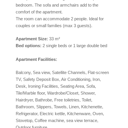
bedroom. The sofa and armchairs add to the
comfort of the apartment.
The room can accommodate 2 people. Ideal for
couples or small families (max 3 guests).
Apartment
Size:
33 m²
Bed options:
2 single beds or 1 large double bed
Apartment Facilities:
Balcony, Sea view, Satellite Channels, Flat-screen
TV, Safety Deposit Box, Air Conditioning, Iron,
Desk, Ironing Facilities, Seating Area, Sofa,
Tile/Marble floor, Wardrobe/Closet, Shower,
Hairdryer, Bathrobe, Free toiletries, Toilet,
Bathroom, Slippers, Towels, Linen, Kitchenette,
Refrigerator, Electric kettle, Kitchenware, Oven,
Stovetop, Coffee machine, sea view terrace,
Outdoor furniture