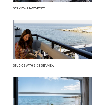
SEA VIEW APARTMENTS
STUDIOS WITH SIDE SEA VIEW